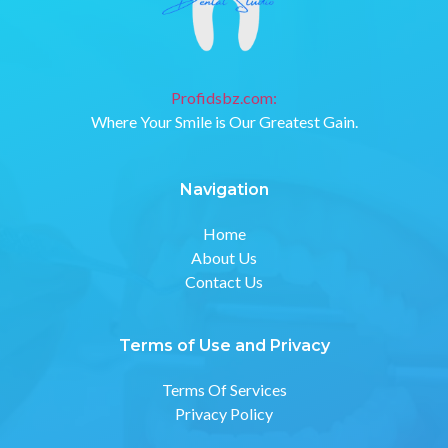
Profidsbz.com:
Where Your Smile is Our Greatest Gain.
Navigation
Home
About Us
Contact Us
Terms of Use and Privacy
Terms Of Services
Privacy Policy