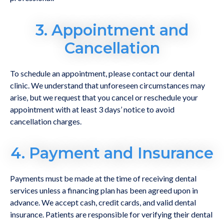
3. Appointment and
Cancellation
To schedule an appointment, please contact our dental
clinic. We understand that unforeseen circumstances may
arise, but we request that you cancel or reschedule your
appointment with at least 3 days’ notice to avoid
cancellation charges.
4. Payment and Insurance
Payments must be made at the time of receiving dental
services unless a financing plan has been agreed upon in
advance. We accept cash, credit cards, and valid dental
insurance. Patients are responsible for verifying their dental