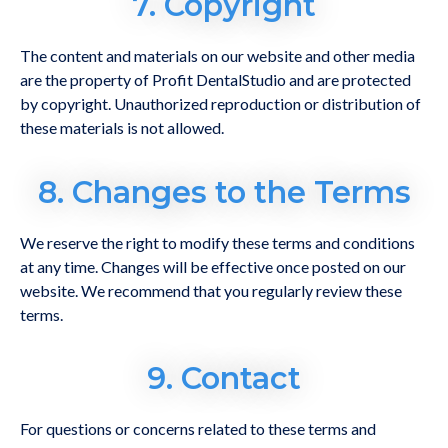
7. Copyright
The content and materials on our website and other media
are the property of Profit DentalStudio and are protected
by copyright. Unauthorized reproduction or distribution of
these materials is not allowed.
8. Changes to the Terms
We reserve the right to modify these terms and conditions
at any time. Changes will be effective once posted on our
website. We recommend that you regularly review these
terms.
9. Contact
For questions or concerns related to these terms and