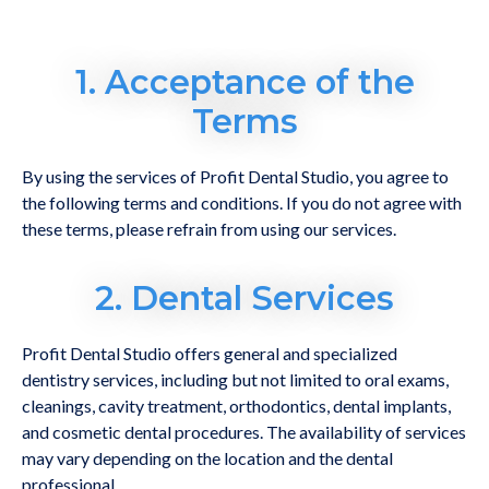
1. Acceptance of the
Terms
By using the services of Profit Dental Studio, you agree to
the following terms and conditions. If you do not agree with
these terms, please refrain from using our services.
2. Dental Services
Profit Dental Studio offers general and specialized
dentistry services, including but not limited to oral exams,
cleanings, cavity treatment, orthodontics, dental implants,
and cosmetic dental procedures. The availability of services
may vary depending on the location and the dental
professional.