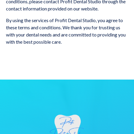
conditions, please contact Profit Dental Studio through the
contact information provided on our website.
By using the services of Profit Dental Studio, you agree to
these terms and conditions. We thank you for trusting us
with your dental needs and are committed to providing you
with the best possible care.