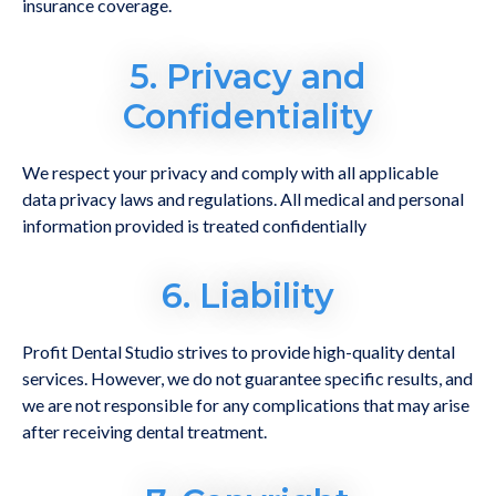
insurance coverage.
5. Privacy and
Confidentiality
We respect your privacy and comply with all applicable
data privacy laws and regulations. All medical and personal
information provided is treated confidentially
6. Liability
Profit Dental Studio strives to provide high-quality dental
services. However, we do not guarantee specific results, and
we are not responsible for any complications that may arise
after receiving dental treatment.