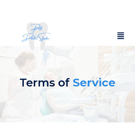
Terms of
Service