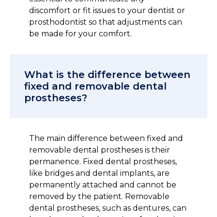
discomfort or fit issues to your dentist or
prosthodontist so that adjustments can
be made for your comfort.
What is the difference between
fixed and removable dental
prostheses?
The main difference between fixed and
removable dental prostheses is their
permanence. Fixed dental prostheses,
like bridges and dental implants, are
permanently attached and cannot be
removed by the patient. Removable
dental prostheses, such as dentures, can