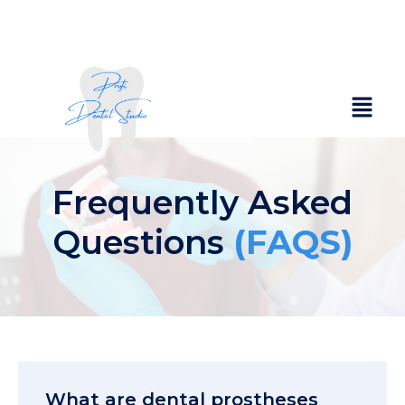
Frequently Asked
Questions
(FAQS)
What are dental prostheses