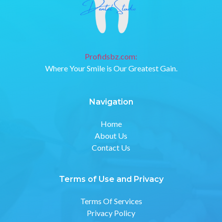
Profidsbz.com:
Where Your Smile is Our Greatest Gain.
Navigation
Home
About Us
Contact Us
Terms of Use and Privacy
Terms Of Services
Privacy Policy