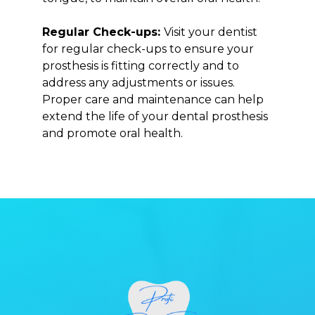
Regular Check-ups:
Visit your dentist
for regular check-ups to ensure your
prosthesis is fitting correctly and to
address any adjustments or issues.
Proper care and maintenance can help
extend the life of your dental prosthesis
and promote oral health.