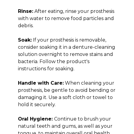
Rinse:
After eating, rinse your prosthesis
with water to remove food particles and
debris.
Soak:
If your prosthesis is removable,
consider soaking it in a denture-cleaning
solution overnight to remove stains and
bacteria. Follow the product's
instructions for soaking.
Handle with Care:
When cleaning your
prosthesis, be gentle to avoid bending or
damaging it. Use a soft cloth or towel to
hold it securely.
Oral Hygiene:
Continue to brush your
natural teeth and gums, as well as your
tongue, to maintain overall oral health.