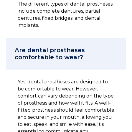
The different types of dental prostheses
include complete dentures, partial
dentures, fixed bridges, and dental
implants.
Are dental prostheses
comfortable to wear?
Yes, dental prostheses are designed to
be comfortable to wear. However,
comfort can vary depending on the type
of prosthesis and how well it fits. A well-
fitted prosthesis should feel comfortable
and secure in your mouth, allowing you
to eat, speak, and smile with ease. It's
essential to communicate any