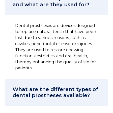
and what are they used for?
Dental prostheses are devices designed
to replace natural teeth that have been
lost due to various reasons, such as
cavities, periodontal disease, or injuries.
They are used to restore chewing
function, aesthetics, and oral health,
thereby enhancing the quality of life for
patients.
What are the different types of
dental prostheses available?