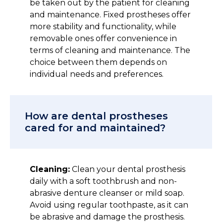
be taken out by the patient for cleaning
and maintenance. Fixed prostheses offer
more stability and functionality, while
removable ones offer convenience in
terms of cleaning and maintenance. The
choice between them depends on
individual needs and preferences.
How are dental prostheses
cared for and maintained?
Cleaning:
Clean your dental prosthesis
daily with a soft toothbrush and non-
abrasive denture cleanser or mild soap.
Avoid using regular toothpaste, as it can
be abrasive and damage the prosthesis.